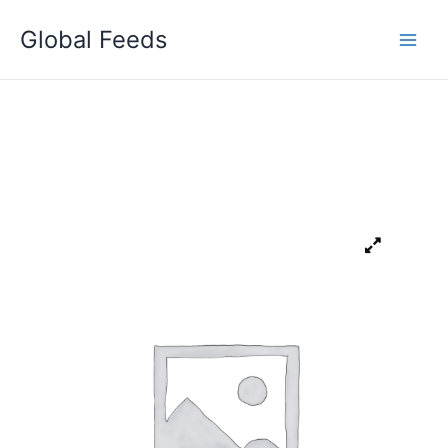
Skip
Global Feeds
to
content