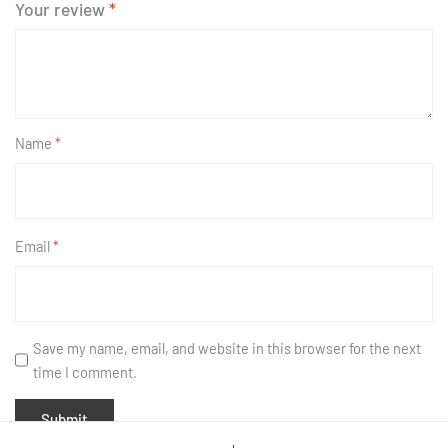
Your review
*
Name
*
Email
*
Save my name, email, and website in this browser for the next
time I comment.