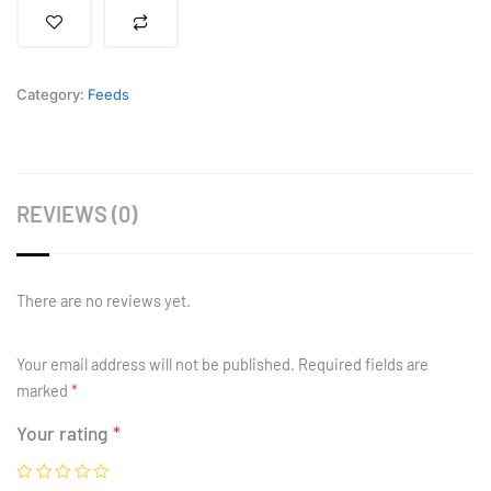
Fish
Feed
quantity
Category:
Feeds
REVIEWS (0)
There are no reviews yet.
Your email address will not be published.
Required fields are
marked
*
Your rating
*