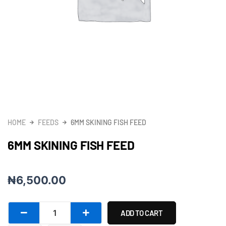
HOME
FEEDS
6MM SKINING FISH FEED
6MM SKINING FISH FEED
₦
6,500.00
6mm
ADD TO CART
Skining